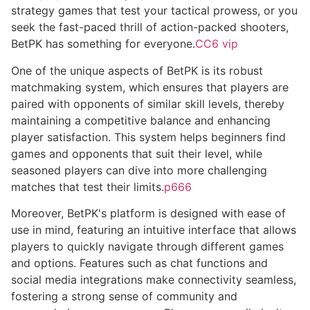
strategy games that test your tactical prowess, or you
seek the fast-paced thrill of action-packed shooters,
BetPK has something for everyone.
CC6 vip
One of the unique aspects of BetPK is its robust
matchmaking system, which ensures that players are
paired with opponents of similar skill levels, thereby
maintaining a competitive balance and enhancing
player satisfaction. This system helps beginners find
games and opponents that suit their level, while
seasoned players can dive into more challenging
matches that test their limits.
p666
Moreover, BetPK's platform is designed with ease of
use in mind, featuring an intuitive interface that allows
players to quickly navigate through different games
and options. Features such as chat functions and
social media integrations make connectivity seamless,
fostering a strong sense of community and