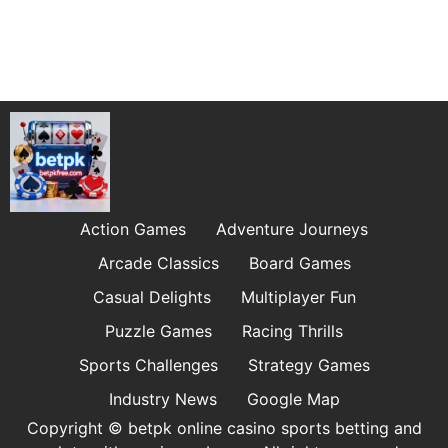
Action Games
Adventure Journeys
Arcade Classics
Board Games
Casual Delights
Multiplayer Fun
Puzzle Games
Racing Thrills
Sports Challenges
Strategy Games
Industry News
Google Map
Copyright © betpk online casino sports betting and