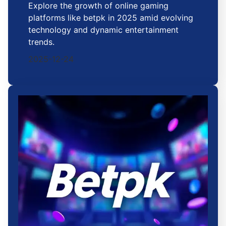
Explore the growth of online gaming
platforms like betpk in 2025 amid evolving
technology and dynamic entertainment
trends.
2025-12-24