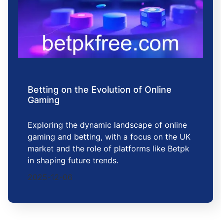
Betting on the Evolution of Online
Gaming
Exploring the dynamic landscape of online
gaming and betting, with a focus on the UK
market and the role of platforms like Betpk
in shaping future trends.
2025-12-06