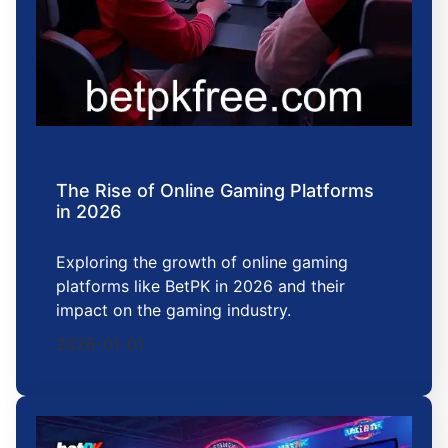
The Rise of Online Gaming Platforms
in 2026
Exploring the growth of online gaming
platforms like BetPK in 2026 and their
impact on the gaming industry.
2026-01-01