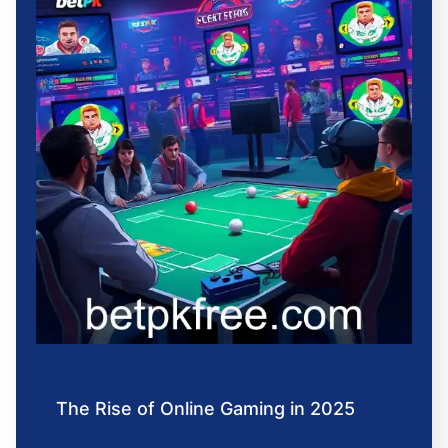
The Rise of Online Gaming in 2025