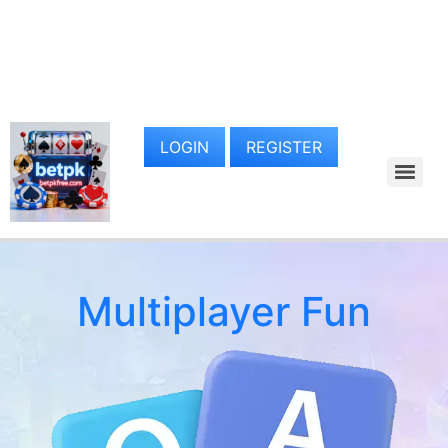
LOGIN
REGISTER
Multiplayer Fun