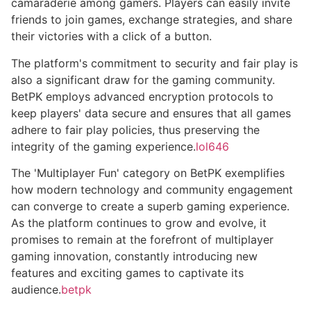
camaraderie among gamers. Players can easily invite
friends to join games, exchange strategies, and share
their victories with a click of a button.
The platform's commitment to security and fair play is
also a significant draw for the gaming community.
BetPK employs advanced encryption protocols to
keep players' data secure and ensures that all games
adhere to fair play policies, thus preserving the
integrity of the gaming experience.
lol646
The 'Multiplayer Fun' category on BetPK exemplifies
how modern technology and community engagement
can converge to create a superb gaming experience.
As the platform continues to grow and evolve, it
promises to remain at the forefront of multiplayer
gaming innovation, constantly introducing new
features and exciting games to captivate its
audience.
betpk