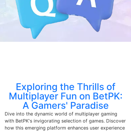
Exploring the Thrills of
Multiplayer Fun on BetPK:
A Gamers' Paradise
Dive into the dynamic world of multiplayer gaming
with BetPK's invigorating selection of games. Discover
how this emerging platform enhances user experience