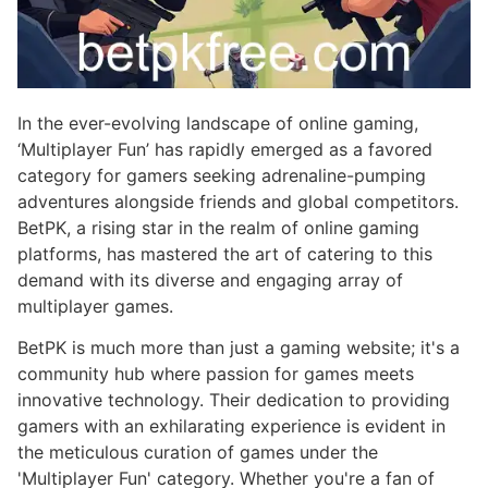
In the ever-evolving landscape of online gaming,
‘Multiplayer Fun’ has rapidly emerged as a favored
category for gamers seeking adrenaline-pumping
adventures alongside friends and global competitors.
BetPK, a rising star in the realm of online gaming
platforms, has mastered the art of catering to this
demand with its diverse and engaging array of
multiplayer games.
BetPK is much more than just a gaming website; it's a
community hub where passion for games meets
innovative technology. Their dedication to providing
gamers with an exhilarating experience is evident in
the meticulous curation of games under the
'Multiplayer Fun' category. Whether you're a fan of