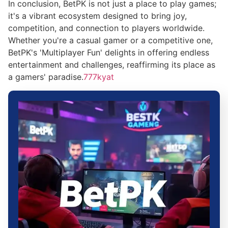
In conclusion, BetPK is not just a place to play games;
it's a vibrant ecosystem designed to bring joy,
competition, and connection to players worldwide.
Whether you're a casual gamer or a competitive one,
BetPK's 'Multiplayer Fun' delights in offering endless
entertainment and challenges, reaffirming its place as
a gamers' paradise.
777kyat