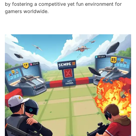
by fostering a competitive yet fun environment for
gamers worldwide.