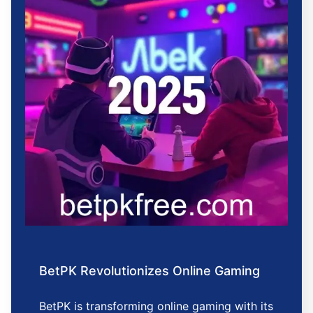
BetPK Revolutionizes Online Gaming
BetPK is transforming online gaming with its