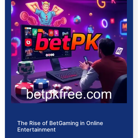
The Rise of BetGaming in Online
Entertainment