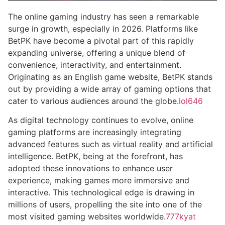
The online gaming industry has seen a remarkable
surge in growth, especially in 2026. Platforms like
BetPK have become a pivotal part of this rapidly
expanding universe, offering a unique blend of
convenience, interactivity, and entertainment.
Originating as an English game website, BetPK stands
out by providing a wide array of gaming options that
cater to various audiences around the globe.
lol646
As digital technology continues to evolve, online
gaming platforms are increasingly integrating
advanced features such as virtual reality and artificial
intelligence. BetPK, being at the forefront, has
adopted these innovations to enhance user
experience, making games more immersive and
interactive. This technological edge is drawing in
millions of users, propelling the site into one of the
most visited gaming websites worldwide.
777kyat