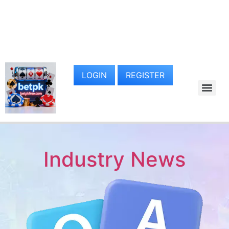
LOGIN
REGISTER
Industry News