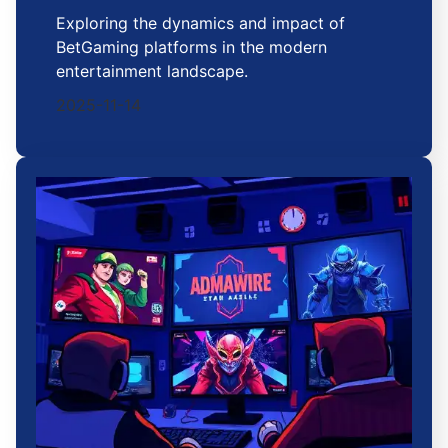
Exploring the dynamics and impact of
BetGaming platforms in the modern
entertainment landscape.
2025-11-14