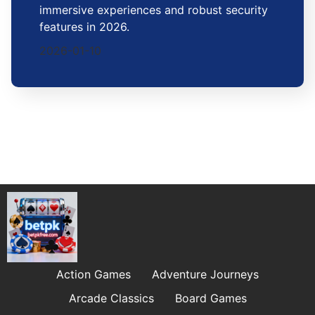
immersive experiences and robust security
features in 2026.
2026-01-10
Action Games
Adventure Journeys
Arcade Classics
Board Games