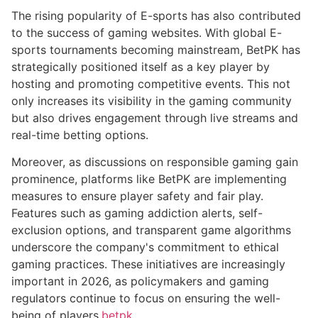
The rising popularity of E-sports has also contributed
to the success of gaming websites. With global E-
sports tournaments becoming mainstream, BetPK has
strategically positioned itself as a key player by
hosting and promoting competitive events. This not
only increases its visibility in the gaming community
but also drives engagement through live streams and
real-time betting options.
Moreover, as discussions on responsible gaming gain
prominence, platforms like BetPK are implementing
measures to ensure player safety and fair play.
Features such as gaming addiction alerts, self-
exclusion options, and transparent game algorithms
underscore the company's commitment to ethical
gaming practices. These initiatives are increasingly
important in 2026, as policymakers and gaming
regulators continue to focus on ensuring the well-
being of players.
betpk