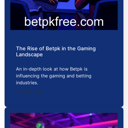
The Rise of Betpk in the Gaming
Landscape
An in-depth look at how Betpk is
influencing the gaming and betting
industries.
2026-01-08