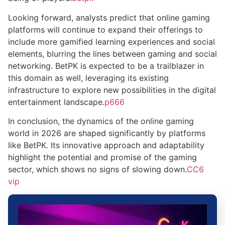
Looking forward, analysts predict that online gaming
platforms will continue to expand their offerings to
include more gamified learning experiences and social
elements, blurring the lines between gaming and social
networking. BetPK is expected to be a trailblazer in
this domain as well, leveraging its existing
infrastructure to explore new possibilities in the digital
entertainment landscape.
p666
In conclusion, the dynamics of the online gaming
world in 2026 are shaped significantly by platforms
like BetPK. Its innovative approach and adaptability
highlight the potential and promise of the gaming
sector, which shows no signs of slowing down.
CC6
vip