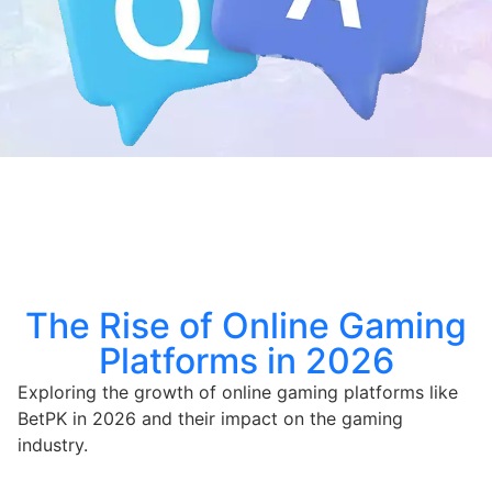
The Rise of Online Gaming
Platforms in 2026
Exploring the growth of online gaming platforms like
BetPK in 2026 and their impact on the gaming
industry.