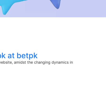
ok at betpk
website, amidst the changing dynamics in