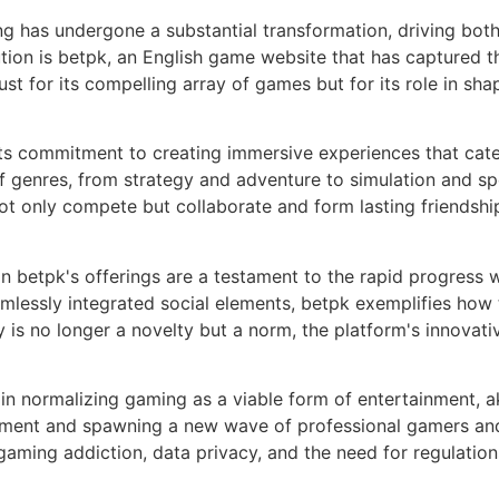
ing has undergone a substantial transformation, driving bot
ution is betpk, an English game website that has captured t
st for its compelling array of games but for its role in shap
 its commitment to creating immersive experiences that cate
 of genres, from strategy and adventure to simulation and 
t only compete but collaborate and form lasting friendshi
 betpk's offerings are a testament to the rapid progress w
eamlessly integrated social elements, betpk exemplifies h
ity is no longer a novelty but a norm, the platform's innova
e in normalizing gaming as a viable form of entertainment, a
stment and spawning a new wave of professional gamers and 
gaming addiction, data privacy, and the need for regulation