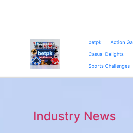
betpk
Action G
Casual Delights
Sports Challenges
Industry News