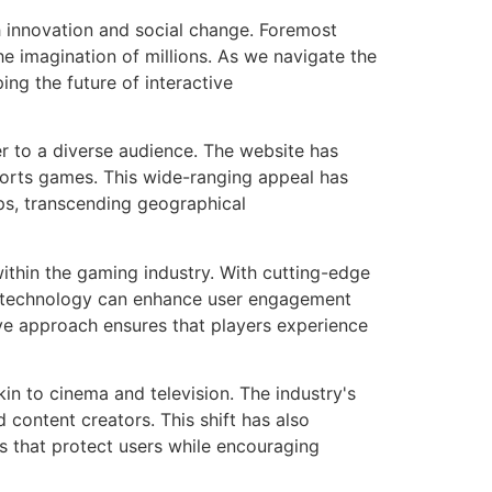
h innovation and social change. Foremost
he imagination of millions. As we navigate the
ing the future of interactive
r to a diverse audience. The website has
sports games. This wide-ranging appeal has
ps, transcending geographical
ithin the gaming industry. With cutting-edge
ow technology can enhance user engagement
tive approach ensures that players experience
kin to cinema and television. The industry's
content creators. This shift has also
s that protect users while encouraging