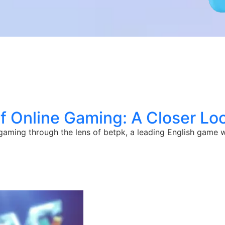
f Online Gaming: A Closer Lo
 gaming through the lens of betpk, a leading English game 