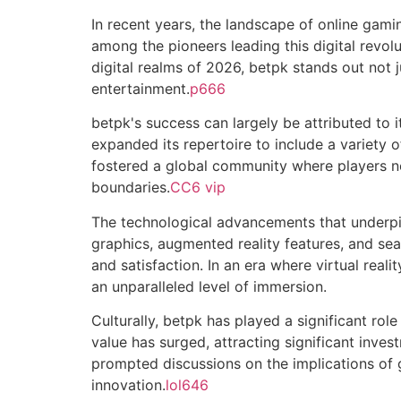
In recent years, the landscape of online gam
among the pioneers leading this digital revol
digital realms of 2026, betpk stands out not ju
entertainment.
p666
betpk's success can largely be attributed to
expanded its repertoire to include a variety
fostered a global community where players no
boundaries.
CC6 vip
The technological advancements that underpin
graphics, augmented reality features, and s
and satisfaction. In an era where virtual real
an unparalleled level of immersion.
Culturally, betpk has played a significant rol
value has surged, attracting significant inve
prompted discussions on the implications of 
innovation.
lol646