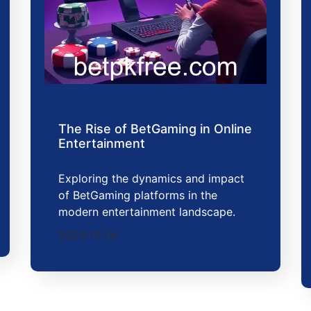
The Rise of BetGaming in Online
Entertainment
Exploring the dynamics and impact
of BetGaming platforms in the
modern entertainment landscape.
2025-11-14