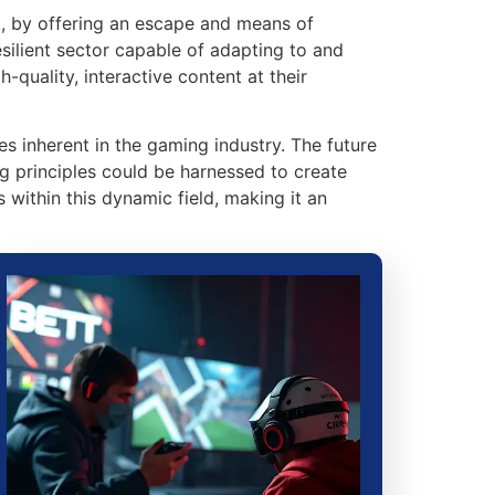
k, by offering an escape and means of
silient sector capable of adapting to and
quality, interactive content at their
es inherent in the gaming industry. The future
g principles could be harnessed to create
 within this dynamic field, making it an