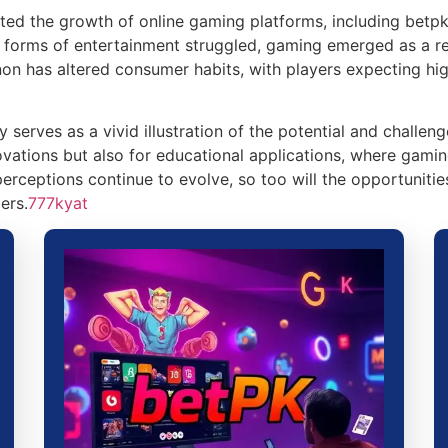
ted the growth of online gaming platforms, including betp
l forms of entertainment struggled, gaming emerged as a re
on has altered consumer habits, with players expecting high-
serves as a vivid illustration of the potential and challeng
ovations but also for educational applications, where gamin
rceptions continue to evolve, so too will the opportunities
ers.
777kyat