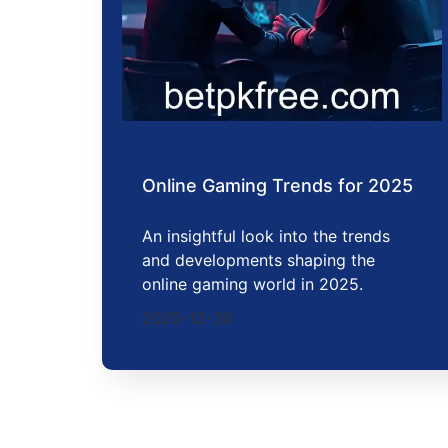
Online Gaming Trends for 2025
An insightful look into the trends
and developments shaping the
online gaming world in 2025.
2025-12-30