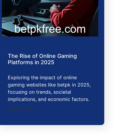
The Rise of Online Gaming
Platforms in 2025
Exploring the impact of online
gaming websites like betpk in 2025,
focusing on trends, societal
implications, and economic factors.
2025-12-17