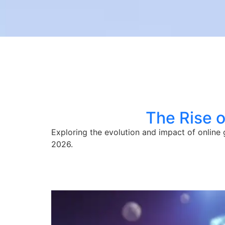
The Rise o
Exploring the evolution and impact of online
2026.