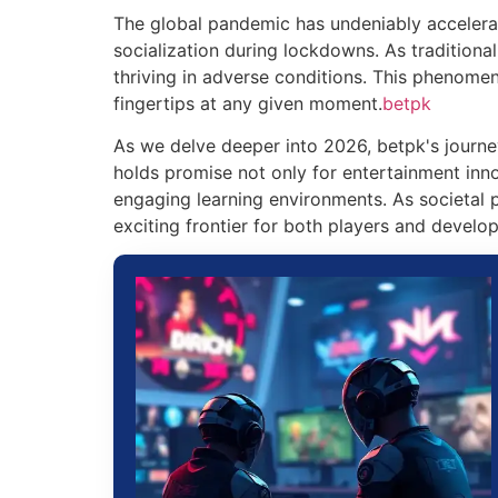
The global pandemic has undeniably accelera
socialization during lockdowns. As traditiona
thriving in adverse conditions. This phenomen
fingertips at any given moment.
betpk
As we delve deeper into 2026, betpk's journey 
holds promise not only for entertainment inn
engaging learning environments. As societal pe
exciting frontier for both players and develop