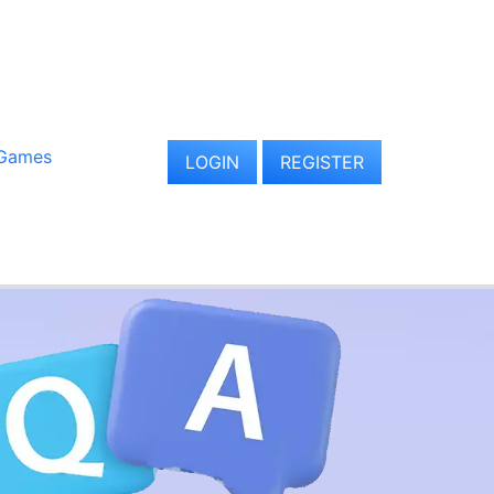
 Games
LOGIN
REGISTER