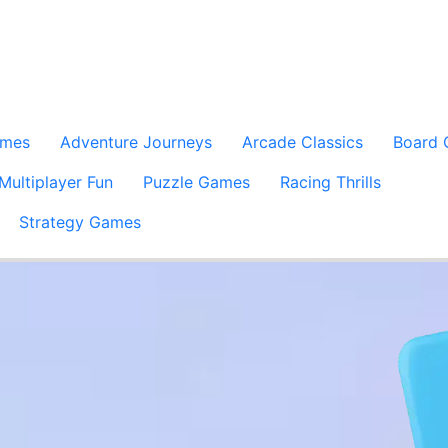
ames
Adventure Journeys
Arcade Classics
Board
Multiplayer Fun
Puzzle Games
Racing Thrills
Strategy Games