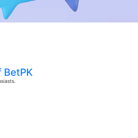
f BetPK
siasts.