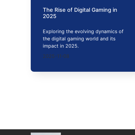
The Rise of Digital Gaming in
2025
Exploring the evolving dynamics of
the digital gaming world and its
impact in 2025.
2025-11-08