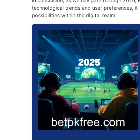
In conclusion, as we navigate through 2026, B
technological trends and user preferences, it 
possibilities within the digital realm.