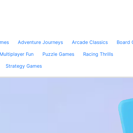
ames
Adventure Journeys
Arcade Classics
Board
Multiplayer Fun
Puzzle Games
Racing Thrills
Strategy Games