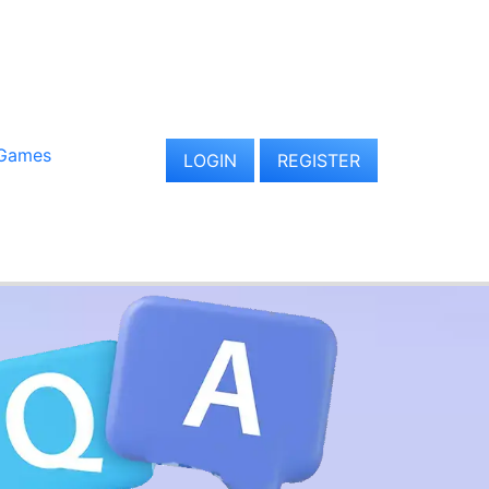
 Games
LOGIN
REGISTER