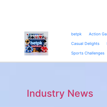
betpk
Action G
Casual Delights
Sports Challenges
Industry News