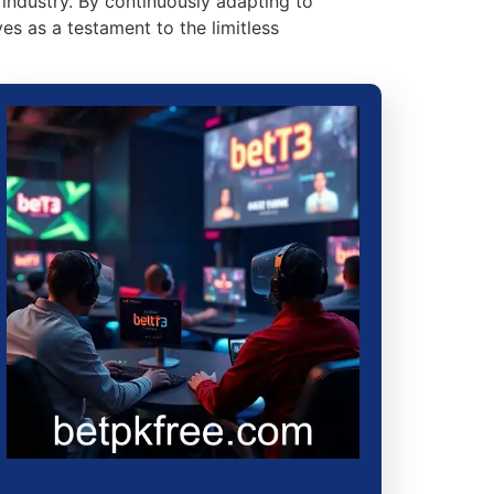
 industry. By continuously adapting to
es as a testament to the limitless