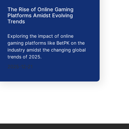
The Rise of Online Gaming
Platforms Amidst Evolving
Trends
Exploring the impact of online
gaming platforms like BetPK on the
industry amidst the changing global
trends of 2025.
2025-12-21