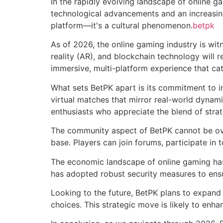
In the rapidly evolving landscape of online g
technological advancements and an increasing 
platform—it's a cultural phenomenon.
betpk
As of 2026, the online gaming industry is wi
reality (AR), and blockchain technology will 
immersive, multi-platform experience that cat
What sets BetPK apart is its commitment to in
virtual matches that mirror real-world dynami
enthusiasts who appreciate the blend of stra
The community aspect of BetPK cannot be over
base. Players can join forums, participate in
The economic landscape of online gaming has s
has adopted robust security measures to ensure
Looking to the future, BetPK plans to expand 
choices. This strategic move is likely to enha