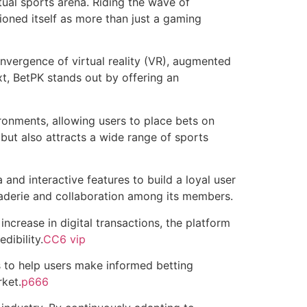
tual sports arena. Riding the wave of
ioned itself as more than just a gaming
nvergence of virtual reality (VR), augmented
xt, BetPK stands out by offering an
ronments, allowing users to place bets on
but also attracts a wide range of sports
nd interactive features to build a loyal user
araderie and collaboration among its members.
ncrease in digital transactions, the platform
dibility.
CC6 vip
cs to help users make informed betting
rket.
p666