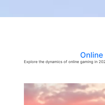
Online
Explore the dynamics of online gaming in 20