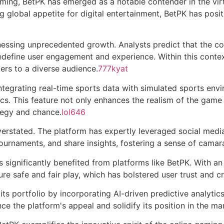
aming, BetPK has emerged as a notable contender in the vir
global appetite for digital entertainment, BetPK has posit
tnessing unprecedented growth. Analysts predict that the co
redefine user engagement and experience. Within this conte
ers to a diverse audience.
777kyat
tegrating real-time sports data with simulated sports envi
cs. This feature not only enhances the realism of the game 
tegy and chance.
lol646
stated. The platform has expertly leveraged social media a
 tournaments, and share insights, fostering a sense of cam
ignificantly benefited from platforms like BetPK. With an i
 safe and fair play, which has bolstered user trust and cre
its portfolio by incorporating AI-driven predictive analyti
nce the platform's appeal and solidify its position in the ma