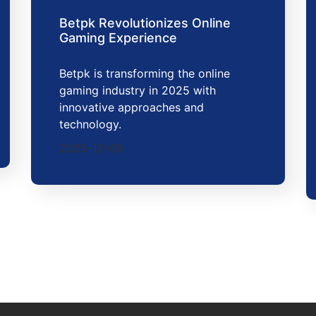
Betpk Revolutionizes Online
Gaming Experience
Betpk is transforming the online
gaming industry in 2025 with
innovative approaches and
technology.
2025-12-08