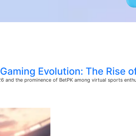
 Gaming Evolution: The Rise o
26 and the prominence of BetPK among virtual sports enthu