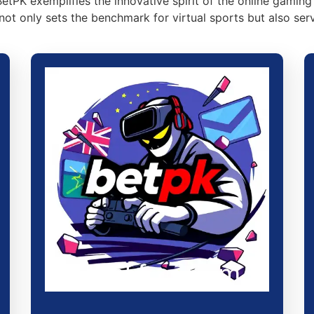
etPK exemplifies the innovative spirit of the online gaming
not only sets the benchmark for virtual sports but also serv