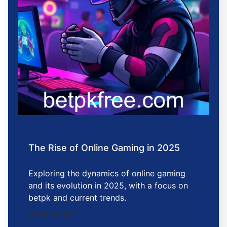
The Rise of Online Gaming in 2025
Exploring the dynamics of online gaming
and its evolution in 2025, with a focus on
betpk and current trends.
2025-12-15