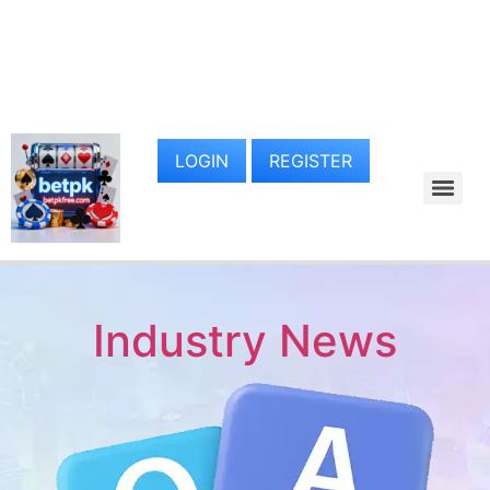
LOGIN
REGISTER
Industry News