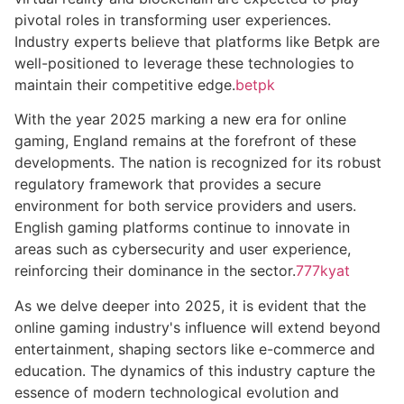
pivotal roles in transforming user experiences.
Industry experts believe that platforms like Betpk are
well-positioned to leverage these technologies to
maintain their competitive edge.
betpk
With the year 2025 marking a new era for online
gaming, England remains at the forefront of these
developments. The nation is recognized for its robust
regulatory framework that provides a secure
environment for both service providers and users.
English gaming platforms continue to innovate in
areas such as cybersecurity and user experience,
reinforcing their dominance in the sector.
777kyat
As we delve deeper into 2025, it is evident that the
online gaming industry's influence will extend beyond
entertainment, shaping sectors like e-commerce and
education. The dynamics of this industry capture the
essence of modern technological evolution and