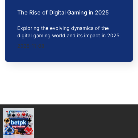
The Rise of Digital Gaming in 2025
Exploring the evolving dynamics of the
digital gaming world and its impact in 2025.
2025-11-08