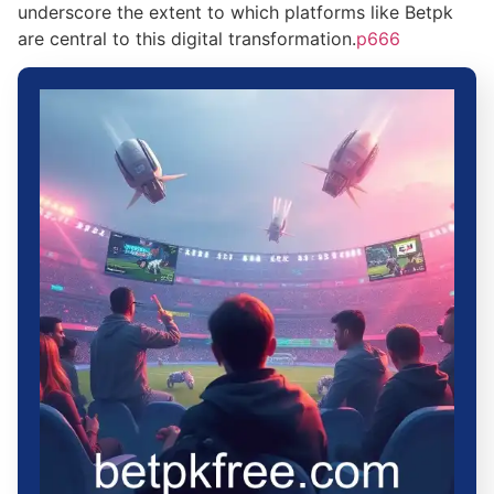
underscore the extent to which platforms like Betpk
are central to this digital transformation.
p666