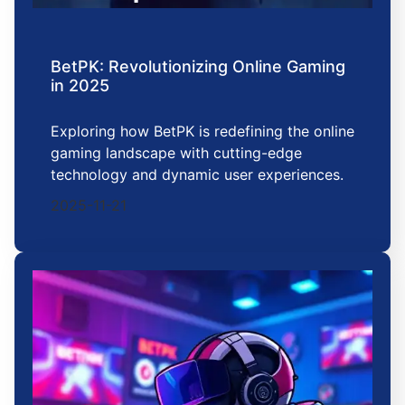
BetPK: Revolutionizing Online Gaming
in 2025
Exploring how BetPK is redefining the online
gaming landscape with cutting-edge
technology and dynamic user experiences.
2025-11-21