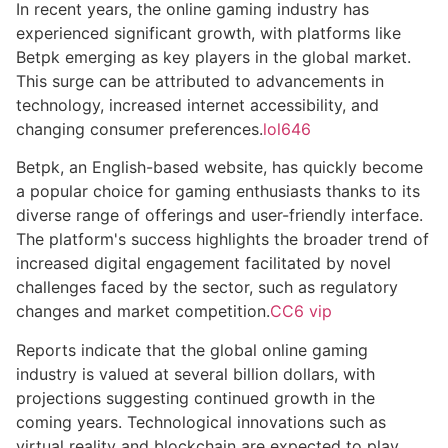
In recent years, the online gaming industry has
experienced significant growth, with platforms like
Betpk emerging as key players in the global market.
This surge can be attributed to advancements in
technology, increased internet accessibility, and
changing consumer preferences.
lol646
Betpk, an English-based website, has quickly become
a popular choice for gaming enthusiasts thanks to its
diverse range of offerings and user-friendly interface.
The platform's success highlights the broader trend of
increased digital engagement facilitated by novel
challenges faced by the sector, such as regulatory
changes and market competition.
CC6 vip
Reports indicate that the global online gaming
industry is valued at several billion dollars, with
projections suggesting continued growth in the
coming years. Technological innovations such as
virtual reality and blockchain are expected to play