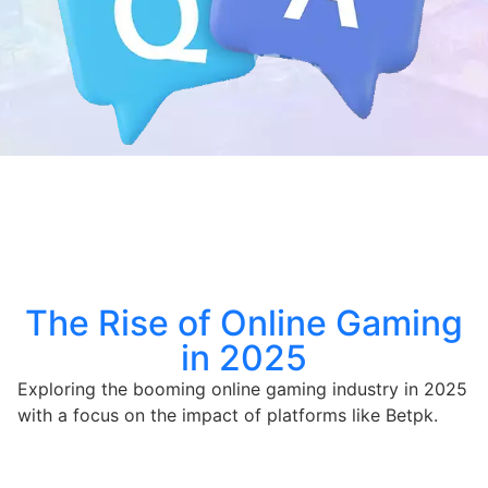
The Rise of Online Gaming
in 2025
Exploring the booming online gaming industry in 2025
with a focus on the impact of platforms like Betpk.